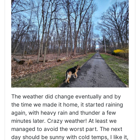
The weather did change eventually and by
the time we made it home, it started raining
again, with heavy rain and thunder a few
minutes later. Crazy weather! At least we
managed to avoid the worst part. The next
day should be sunny with cold temps, I like it,