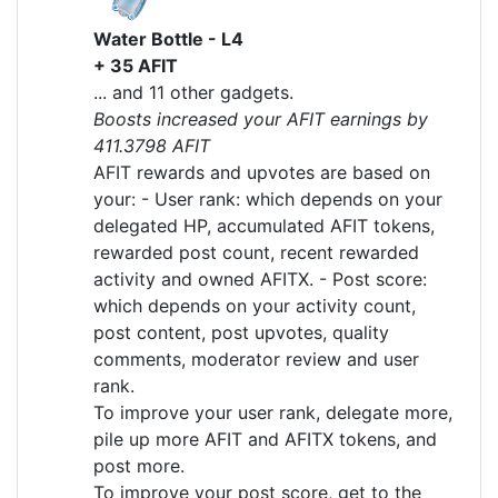
Water Bottle - L4
+ 35 AFIT
... and 11 other gadgets.
Boosts increased your AFIT earnings by
411.3798 AFIT
AFIT rewards and upvotes are based on
your: - User rank: which depends on your
delegated HP, accumulated AFIT tokens,
rewarded post count, recent rewarded
activity and owned AFITX. - Post score:
which depends on your activity count,
post content, post upvotes, quality
comments, moderator review and user
rank.
To improve your user rank, delegate more,
pile up more AFIT and AFITX tokens, and
post more.
To improve your post score, get to the