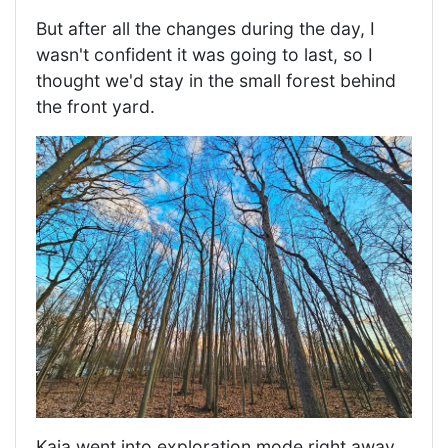
But after all the changes during the day, I
wasn't confident it was going to last, so I
thought we'd stay in the small forest behind
the front yard.
Kaia went into exploration mode right away.