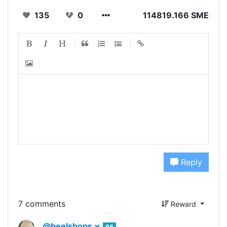
135
0
114819.166 SME
Reply
7 comments
Reward
@beelshops
66