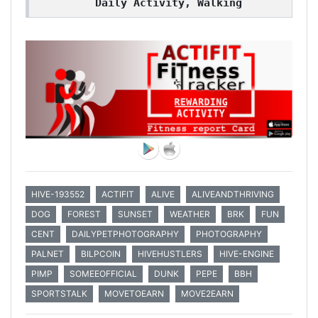
Daily Activity, Walking
HIVE-193552
ACTIFIT
ALIVE
ALIVEANDTHRIVING
DOG
FOREST
SUNSET
WEATHER
BRK
FUN
CENT
DAILYPETPHOTOGRAPHY
PHOTOGRAPHY
PALNET
BILPCOIN
HIVEHUSTLERS
HIVE-ENGINE
PIMP
SOMEEOFFICIAL
DUNK
PEPE
BBH
SPORTSTALK
MOVETOEARN
MOVE2EARN