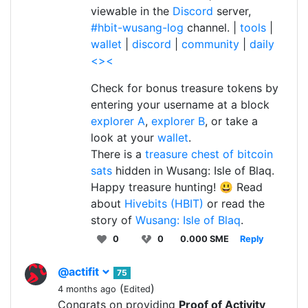
viewable in the
Discord
server,
#hbit-wusang-log
channel. |
tools
|
wallet
|
discord
|
community
|
daily
<><
Check for bonus treasure tokens by
entering your username at a block
explorer A
,
explorer B
, or take a
look at your
wallet
.
There is a
treasure chest of bitcoin
sats
hidden in Wusang: Isle of Blaq.
Happy treasure hunting! 😃 Read
about
Hivebits (HBIT)
or read the
story of
Wusang: Isle of Blaq
.
0
0
0.000 SME
Reply
@actifit
75
(
)
4 months ago
Edited
Congrats on providing
Proof of Activity