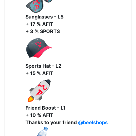
Sunglasses - L5
+ 17 % AFIT
+ 3 % SPORTS
Sports Hat - L2
+ 15 % AFIT
Friend Boost - L1
+ 10 % AFIT
Thanks to your friend
@beelshops