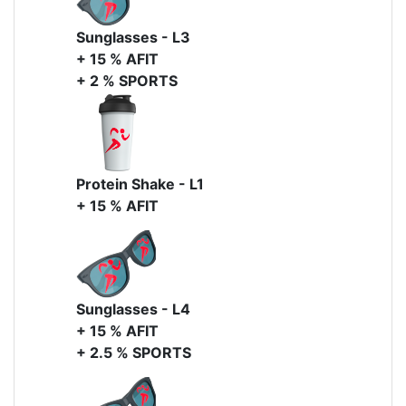
Sunglasses - L3
+ 15 % AFIT
+ 2 % SPORTS
Protein Shake - L1
+ 15 % AFIT
Sunglasses - L4
+ 15 % AFIT
+ 2.5 % SPORTS