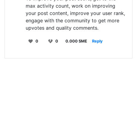
max activity count, work on improving
your post content, improve your user rank,
engage with the community to get more
upvotes and quality comments.
0
0
0.000 SME
Reply