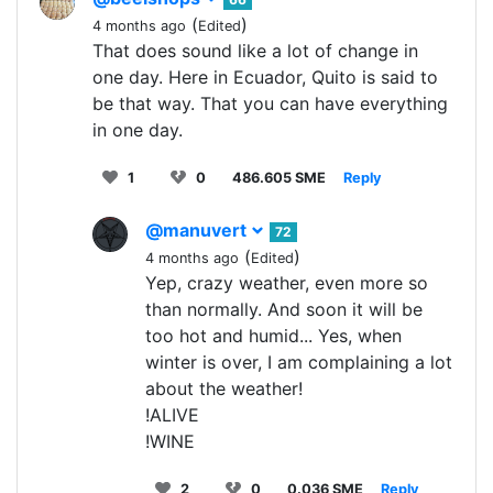
(
)
4 months ago
Edited
That does sound like a lot of change in
one day. Here in Ecuador, Quito is said to
be that way. That you can have everything
in one day.
1
0
486.605 SME
Reply
@manuvert
72
(
)
4 months ago
Edited
Yep, crazy weather, even more so
than normally. And soon it will be
too hot and humid... Yes, when
winter is over, I am complaining a lot
about the weather!
!ALIVE
!WINE
2
0
0.036 SME
Reply