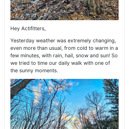
Hey Actifitters,
Yesterday weather was extremely changing,
even more than usual, from cold to warm in a
few minutes, with rain, hail, snow and sun! So
we tried to time our daily walk with one of
the sunny moments.