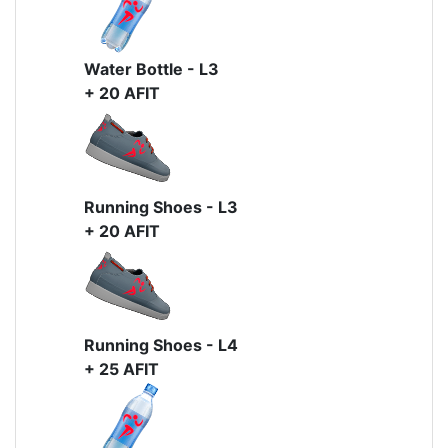
Water Bottle - L3
+ 20 AFIT
Running Shoes - L3
+ 20 AFIT
Running Shoes - L4
+ 25 AFIT