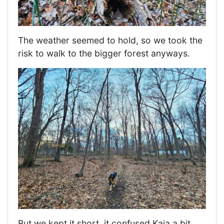
The weather seemed to hold, so we took the
risk to walk to the bigger forest anyways.
But we kept it short, it confused Kaia a bit,