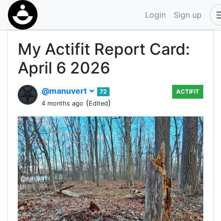
Login
Sign up
My Actifit Report Card:
April 6 2026
@manuvert
72
ACTIFIT
(
)
4 months ago
Edited