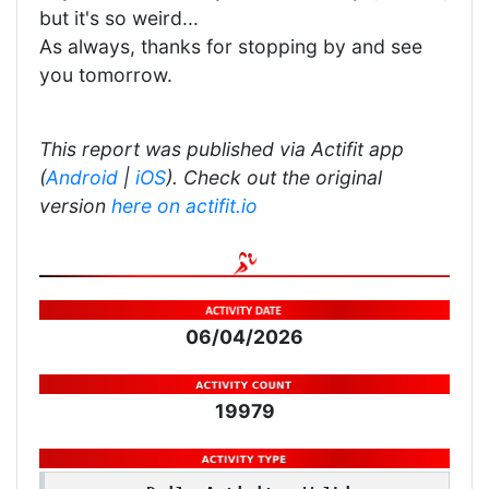
but it's so weird...
As always, thanks for stopping by and see
you tomorrow.
This report was published via Actifit app
(
Android
|
iOS
). Check out the original
version
here on actifit.io
06/04/2026
19979