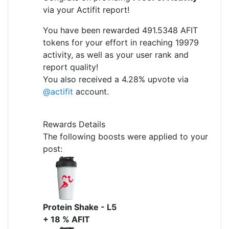
via your Actifit report!
You have been rewarded 491.5348 AFIT
tokens for your effort in reaching 19979
activity, as well as your user rank and
report quality!
You also received a 4.28% upvote via
@actifit
account.
Rewards Details
The following boosts were applied to your
post:
Protein Shake - L5
+ 18 % AFIT