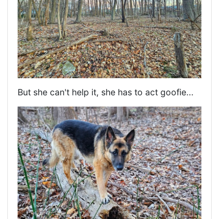
But she can't help it, she has to act goofie...