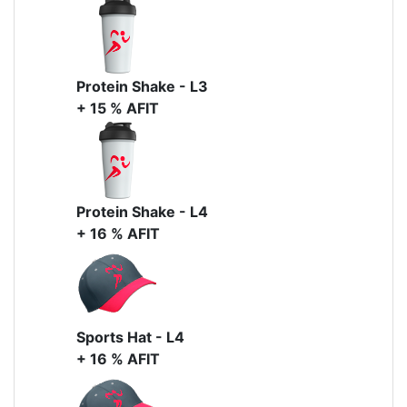
Protein Shake - L3
+ 15 % AFIT
Protein Shake - L4
+ 16 % AFIT
Sports Hat - L4
+ 16 % AFIT