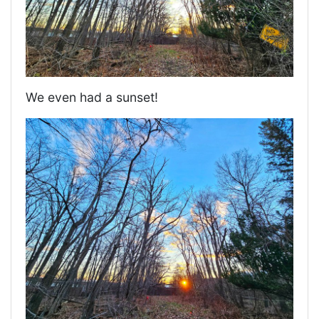
We even had a sunset!