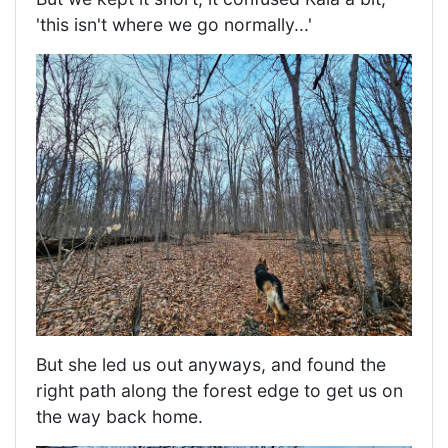
'this isn't where we go normally...'
But she led us out anyways, and found the
right path along the forest edge to get us on
the way back home.