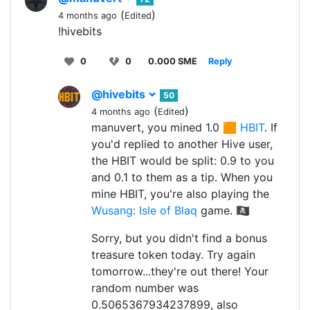
(
)
4 months ago
Edited
!hivebits
0
0
0.000 SME
Reply
@hivebits
50
(
)
4 months ago
Edited
manuvert, you mined 1.0 🟧
HBIT
. If
you'd replied to another Hive user,
the HBIT would be split: 0.9 to you
and 0.1 to them as a tip. When you
mine HBIT, you're also playing the
Wusang: Isle of Blaq
game. 🏴‍☠️
Sorry, but you didn't find a bonus
treasure token today. Try again
tomorrow...they're out there! Your
random number was
0.5065367934237899, also