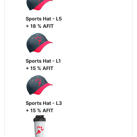
Sports Hat - L5
+ 18 % AFIT
Sports Hat - L1
+ 15 % AFIT
Sports Hat - L3
+ 15 % AFIT