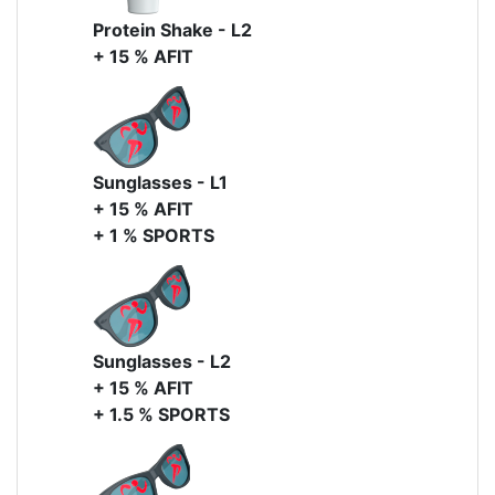
Protein Shake - L2
+ 15 % AFIT
Sunglasses - L1
+ 15 % AFIT
+ 1 % SPORTS
Sunglasses - L2
+ 15 % AFIT
+ 1.5 % SPORTS