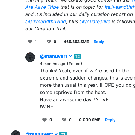
Are Alive Tribe
that is on topic for
#aliveandthri
and it's included in our daily curation report on
@aliveandthriving
, plus
@youarealive
is followi
our Curation Trail.
1
0
469.893 SME
Reply
@manuvert
72
(
)
4 months ago
Edited
Thanks! Yeah, even if we're used to the
extreme and sudden changes, this is eve
more than usual this year. !HOPE you do 
some reprieve from the heat.
Have an awesome day, !ALIVE
!WINE
0
0
0.000 SME
Reply
@manuvert
72