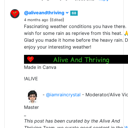
@aliveandthriving
68
(
)
4 months ago
Edited
Fascinating weather conditions you have there. 
wish for some rain as reprieve from this heat. 
Glad you made it home before the heavy rain. 
enjoy your interesting weather!
Made in Canva
!ALIVE
-
@iamraincrystal
- Moderator/Alive Vi
Master
_
This post has been curated by the Alive And
Thriving Team, we curate good content in the
W