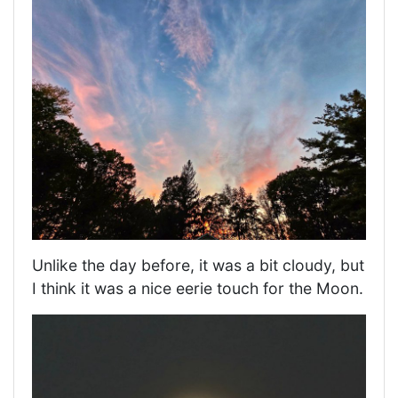
Unlike the day before, it was a bit cloudy, but
I think it was a nice eerie touch for the Moon.