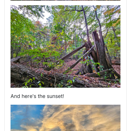
And here's the sunset!