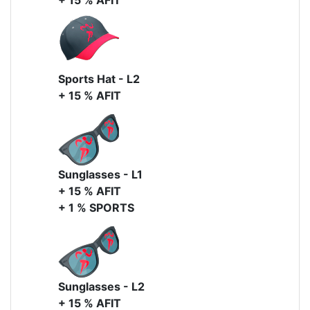
+ 15 % AFIT
Sports Hat - L2
+ 15 % AFIT
Sunglasses - L1
+ 15 % AFIT
+ 1 % SPORTS
Sunglasses - L2
+ 15 % AFIT