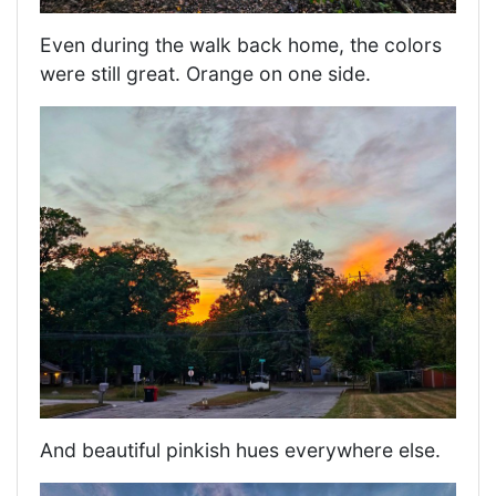
Even during the walk back home, the colors
were still great. Orange on one side.
And beautiful pinkish hues everywhere else.