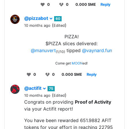
0
0
0.000 SME
Reply
@pizzabot
60
(
)
10 months ago
Edited
PIZZA!
$PIZZA slices delivered:
@manuvert
tipped
@vaynard.fun
(1/10)
Come get
MOON
ed!
0
0
0.000 SME
Reply
@actifit
75
(
)
10 months ago
Edited
Congrats on providing
Proof of Activity
via your Actifit report!
You have been rewarded 651.9882 AFIT
tokens for your effort in reaching 22795