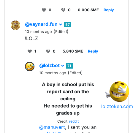
0
0
0.000 SME
Reply
@vaynard.fun
57
(
)
10 months ago
Edited
!LOLZ
1
0
5.840 SME
Reply
@lolzbot
71
(
)
10 months ago
Edited
A boy in school put his
report card on the
ceiling
He needed to get his
lolztoken.com
grades up
Credit:
reddit
@manuvert
, I sent you an