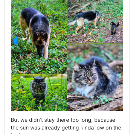
But we didn't stay there too long, because
the sun was already getting kinda low on the