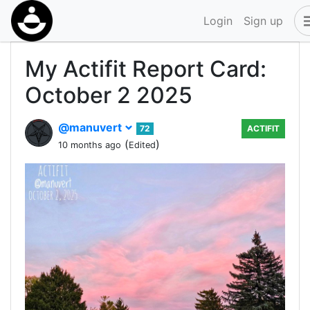
Login
Sign up
My Actifit Report Card:
October 2 2025
@manuvert
72
ACTIFIT
(
)
10 months ago
Edited