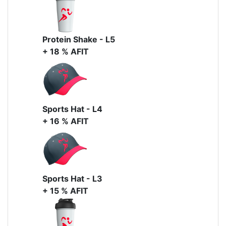
Protein Shake - L5
+ 18 % AFIT
Sports Hat - L4
+ 16 % AFIT
Sports Hat - L3
+ 15 % AFIT