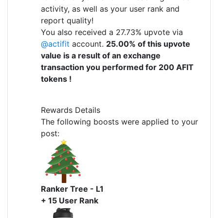
activity, as well as your user rank and
report quality!
You also received a 27.73% upvote via
@actifit
account.
25.00% of this upvote
value is a result of an exchange
transaction you performed for 200 AFIT
tokens !
Rewards Details
The following boosts were applied to your
post:
Ranker Tree - L1
+ 15 User Rank