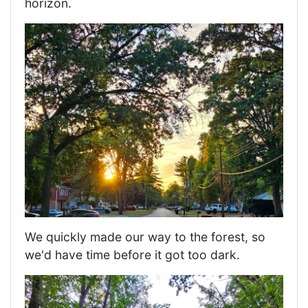
horizon.
We quickly made our way to the forest, so
we'd have time before it got too dark.