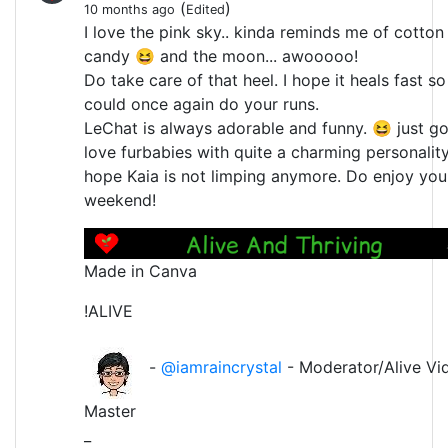
(
)
10 months ago
Edited
I love the pink sky.. kinda reminds me of cotton
candy 😆 and the moon... awooooo!
Do take care of that heel. I hope it heals fast s
could once again do your runs.
LeChat is always adorable and funny. 😆 just go
love furbabies with quite a charming personality.
hope Kaia is not limping anymore. Do enjoy you
weekend!
Made in Canva
!ALIVE
-
@iamraincrystal
- Moderator/Alive Vi
Master
_