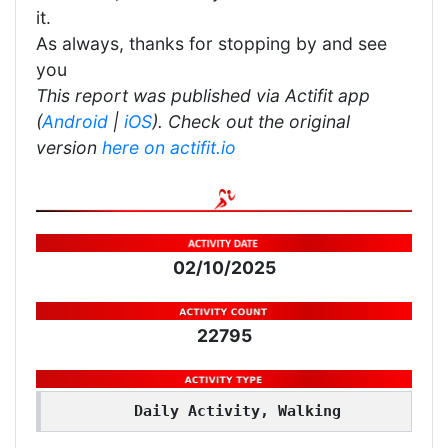
it.
As always, thanks for stopping by and see
you
This report was published via Actifit app
(
Android
|
iOS
). Check out the original
version
here on actifit.io
02/10/2025
22795
Daily Activity, Walking