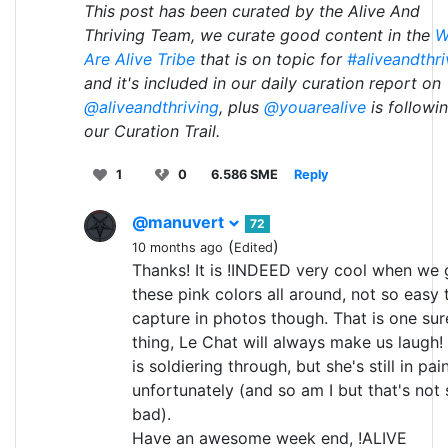
This post has been curated by the Alive And
Thriving Team, we curate good content in the
W
Are Alive Tribe
that is on topic for
#aliveandthri
and it's included in our daily curation report on
@aliveandthriving
, plus
@youarealive
is followi
our Curation Trail.
1
0
6.586 SME
Reply
@manuvert
72
(
)
10 months ago
Edited
Thanks! It is !INDEED very cool when we 
these pink colors all around, not so easy 
capture in photos though. That is one sur
thing, Le Chat will always make us laugh!
is soldiering through, but she's still in pai
unfortunately (and so am I but that's not 
bad).
Have an awesome week end, !ALIVE