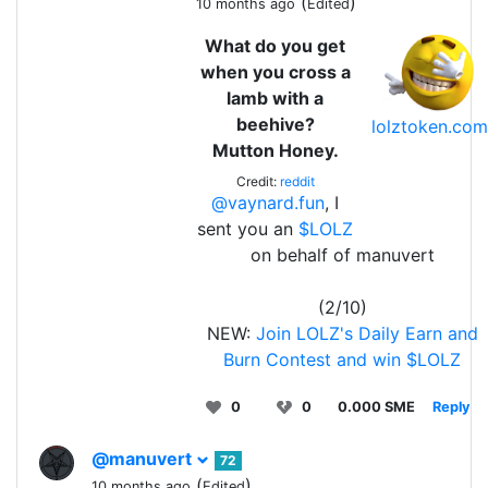
(
)
10 months ago
Edited
What do you get
when you cross a
lamb with a
beehive?
lolztoken.com
Mutton Honey.
Credit:
reddit
@vaynard.fun
, I
sent you an
$LOLZ
on behalf of manuvert
(2/10)
NEW:
Join LOLZ's Daily Earn and
Burn Contest and win $LOLZ
0
0
0.000 SME
Reply
@manuvert
72
(
)
10 months ago
Edited