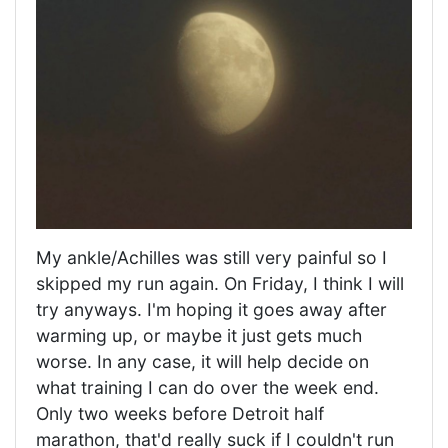
My ankle/Achilles was still very painful so I
skipped my run again. On Friday, I think I will
try anyways. I'm hoping it goes away after
warming up, or maybe it just gets much
worse. In any case, it will help decide on
what training I can do over the week end.
Only two weeks before Detroit half
marathon, that'd really suck if I couldn't run