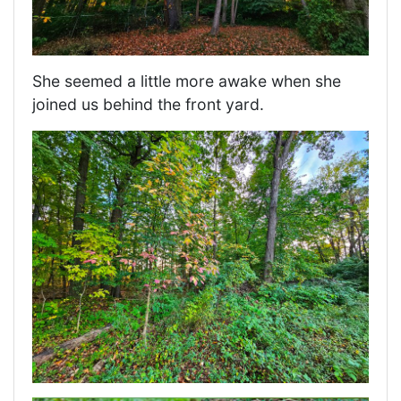
She seemed a little more awake when she
joined us behind the front yard.