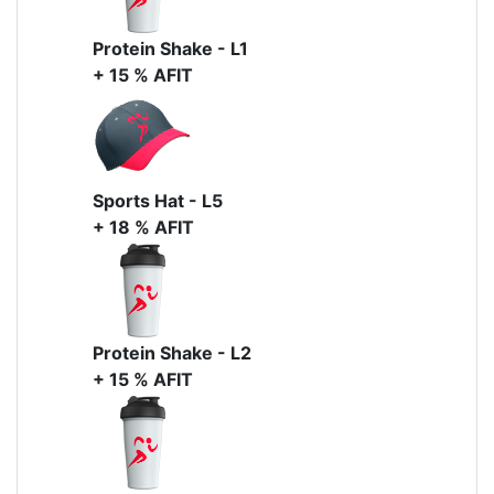
Protein Shake - L1
+ 15 % AFIT
Sports Hat - L5
+ 18 % AFIT
Protein Shake - L2
+ 15 % AFIT