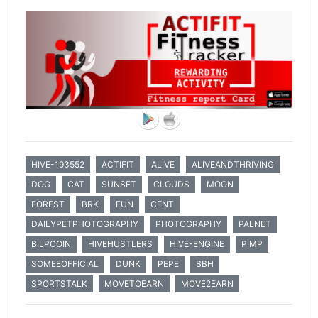
HIVE-193552
ACTIFIT
ALIVE
ALIVEANDTHRIVING
DOG
CAT
SUNSET
CLOUDS
MOON
FOREST
BRK
FUN
CENT
DAILYPETPHOTOGRAPHY
PHOTOGRAPHY
PALNET
BILPCOIN
HIVEHUSTLERS
HIVE-ENGINE
PIMP
SOMEEOFFICIAL
DUNK
PEPE
BBH
SPORTSTALK
MOVETOEARN
MOVE2EARN