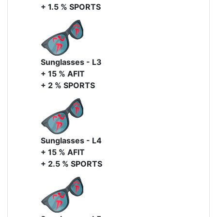
+ 1.5 % SPORTS
Sunglasses - L3
+ 15 % AFIT
+ 2 % SPORTS
Sunglasses - L4
+ 15 % AFIT
+ 2.5 % SPORTS