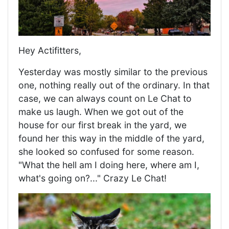
Hey Actifitters,
Yesterday was mostly similar to the previous
one, nothing really out of the ordinary. In that
case, we can always count on Le Chat to
make us laugh. When we got out of the
house for our first break in the yard, we
found her this way in the middle of the yard,
she looked so confused for some reason.
"What the hell am I doing here, where am I,
what's going on?..." Crazy Le Chat!