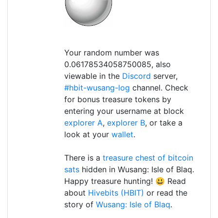
Your random number was
0.06178534058750085, also
viewable in the
Discord
server,
#hbit-wusang-log
channel. Check
for bonus treasure tokens by
entering your username at block
explorer A
,
explorer B
, or take a
look at your
wallet
.
There is a
treasure chest of bitcoin
sats
hidden in Wusang: Isle of Blaq.
Happy treasure hunting! 😃 Read
about
Hivebits (HBIT)
or read the
story of
Wusang: Isle of Blaq
.