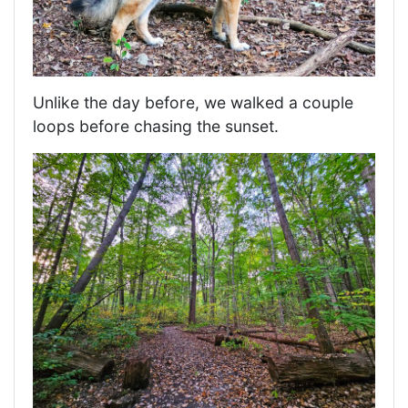
Unlike the day before, we walked a couple
loops before chasing the sunset.