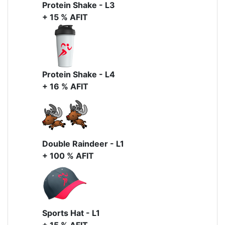
Protein Shake - L3
+ 15 % AFIT
Protein Shake - L4
+ 16 % AFIT
Double Raindeer - L1
+ 100 % AFIT
Sports Hat - L1