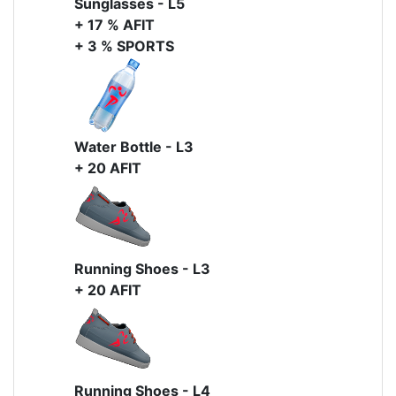
Sunglasses - L5
+ 17 % AFIT
+ 3 % SPORTS
Water Bottle - L3
+ 20 AFIT
Running Shoes - L3
+ 20 AFIT
Running Shoes - L4