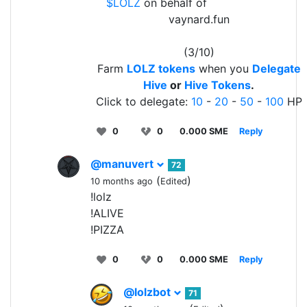
$LOLZ
on behalf of
vaynard.fun
(3/10)
Farm
LOLZ tokens
when you
Delegate
Hive
or
Hive Tokens
.
Click to delegate:
10
-
20
-
50
-
100
HP
0
0
0.000 SME
Reply
@manuvert
72
(
)
10 months ago
Edited
!lolz
!ALIVE
!PIZZA
0
0
0.000 SME
Reply
@lolzbot
71