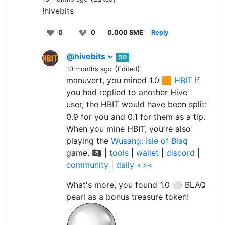
!hivebits
0
0
0.000 SME
Reply
@hivebits
50
(
)
10 months ago
Edited
manuvert, you mined 1.0 🟧
HBIT
If
you had replied to another Hive
user, the HBIT would have been split:
0.9 for you and 0.1 for them as a tip.
When you mine HBIT, you're also
playing the
Wusang: Isle of Blaq
game. 🏴‍☠️ |
tools
|
wallet
|
discord
|
community
|
daily <><
What's more, you found 1.0 ⚪ BLAQ
pearl as a bonus treasure token!