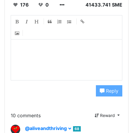
176
0
41433.741 SME
Reply
10 comments
Reward
@aliveandthriving
68