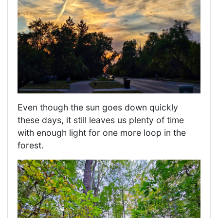
Even though the sun goes down quickly
these days, it still leaves us plenty of time
with enough light for one more loop in the
forest.