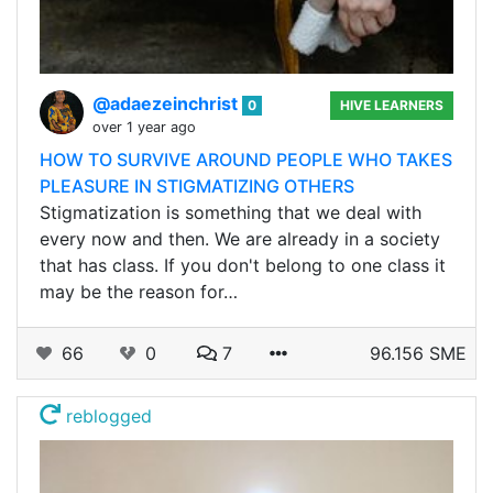
@adaezeinchrist
0
HIVE LEARNERS
over 1 year ago
HOW TO SURVIVE AROUND PEOPLE WHO TAKES
PLEASURE IN STIGMATIZING OTHERS
Stigmatization is something that we deal with
every now and then. We are already in a society
that has class. If you don't belong to one class it
may be the reason for…
66
0
7
96.156 SME
reblogged