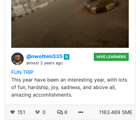
@nwothini335
0
HIVE LEARNERS
almost 2 years ago
FUN TRIP
This year have been an interesting year, with lots
of fun, hardship, joy, sadness, and above all,
amazing accomlishments.
151
0
6
1163.469 SME