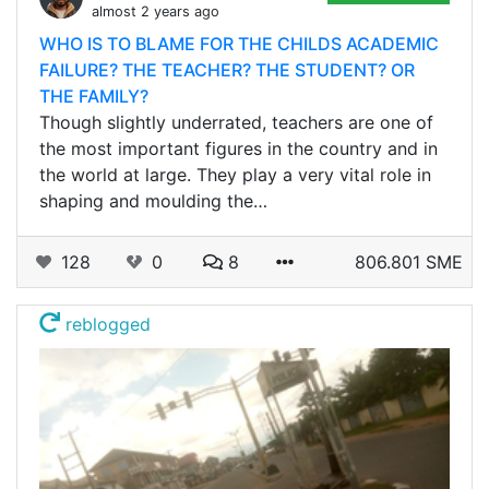
almost 2 years ago
WHO IS TO BLAME FOR THE CHILDS ACADEMIC
FAILURE? THE TEACHER? THE STUDENT? OR
THE FAMILY?
Though slightly underrated, teachers are one of
the most important figures in the country and in
the world at large. They play a very vital role in
shaping and moulding the…
128
0
8
806.801 SME
reblogged