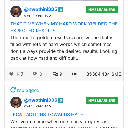
@nwothini335
0
HIVE LEARNERS
over 1 year ago
THAT TIME WHEN MY HARD WORK YIELDED THE
EXPECTED RESULTS
The road to golden results is narrow one that is
filled with lots of hard works which sometimes
don't always provide the desired results. Looking
back at how hard and difficult…
147
0
9
35384.484 SME
reblogged
@nwothini335
0
HIVE LEARNERS
over 1 year ago
LEGAL ACTIONS TOWARDS HATE
We live in a time when one man's progress is