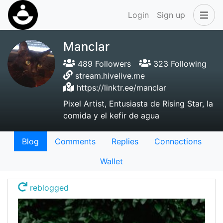
Login
Sign up
Manclar
489 Followers
323 Following
stream.hivelive.me
https://linktr.ee/manclar
Pixel Artist, Entusiasta de Rising Star, la
comida y el kefir de agua
Blog
Comments
Replies
Connections
Wallet
reblogged