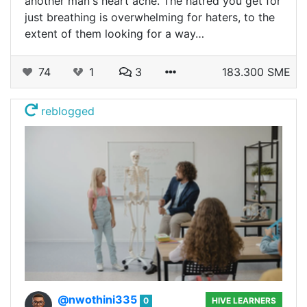
another man's heart ache. The hatred you get for
just breathing is overwhelming for haters, to the
extent of them looking for a way…
74
1
3
183.300 SME
reblogged
@nwothini335
0
HIVE LEARNERS