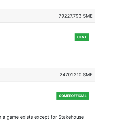
79227.793 SME
CENT
24701.210 SME
SOMEEOFFICIAL
ch a game exists except for Stakehouse