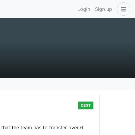
Login
Sign up
CENT
that the team has to transfer over 6