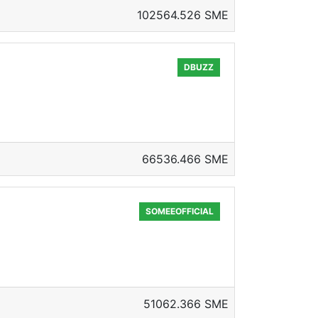
102564.526 SME
DBUZZ
66536.466 SME
SOMEEOFFICIAL
51062.366 SME