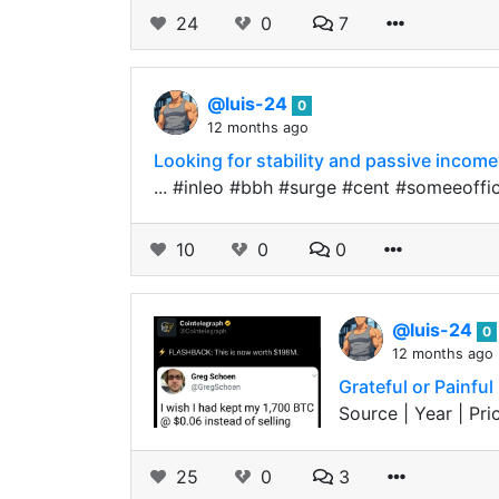
24
0
7
@luis-24
0
12 months ago
Looking for stability and passive incom
... #inleo #bbh #surge #cent #someeoff
10
0
0
@luis-24
0
12 months ago
Grateful or Painfu
Source | Year | Pric
25
0
3