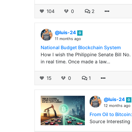
104
0
2
@luis-24
0
11 months ago
National Budget Blockchain System
How I wish the Philippine Senate Bill No
in real time. Once made a law…
15
0
1
@luis-24
0
12 months ago
From Oil to Bitco
Source Interesting