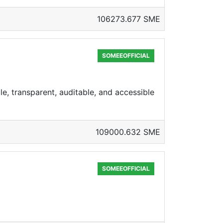
106273.677 SME
SOMEEOFFICIAL
e, transparent, auditable, and accessible
109000.632 SME
SOMEEOFFICIAL