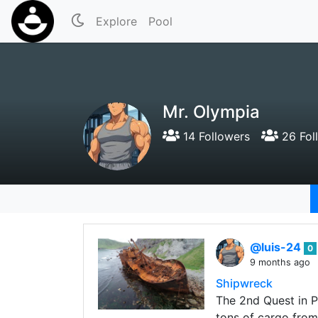
Explore
Pool
Mr. Olympia
14 Followers
26 Fol
@luis-24
0
9 months ago
Shipwreck
The 2nd Quest in P
tons of cargo from