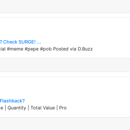
e? Check SURGE! ...
icial #meme #pepe #pob Posted via D.Buzz
l Flashback?
e | Quantity | Total Value | Pro