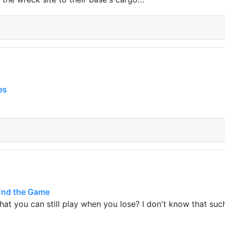
es
End the Game
at you can still play when you lose? I don't know that su