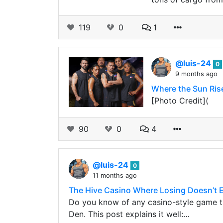
119
0
1
@luis-24
0
9 months ago
Where the Sun Ris
[Photo Credit](
90
0
4
@luis-24
0
11 months ago
The Hive Casino Where Losing Doesn’t 
Do you know of any casino-style game th
Den. This post explains it well:…