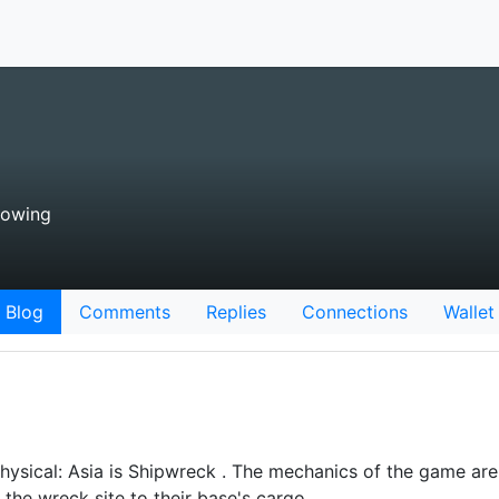
lowing
Blog
Comments
Replies
Connections
Wallet
hysical: Asia is Shipwreck . The mechanics of the game are 
 the wreck site to their base's cargo…