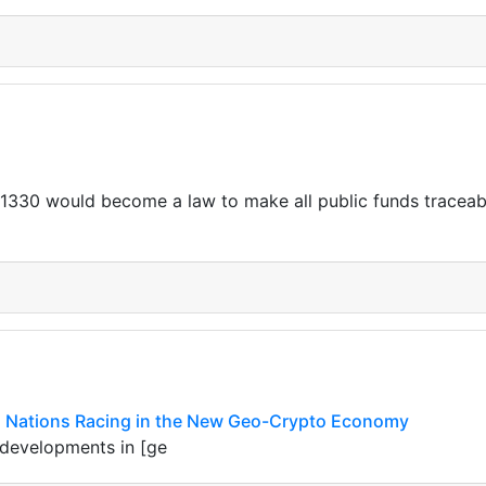
. 1330 would become a law to make all public funds traceabl
in: Nations Racing in the New Geo-Crypto Economy
 developments in [ge