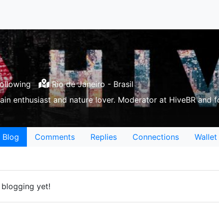
ollowing
Rio de Janeiro - Brasil
ain enthusiast and nature lover. Moderator at HiveBR and 
Blog
Comments
Replies
Connections
Wallet
 blogging yet!