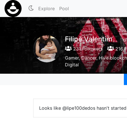
Explore
Pool
Filipe Valentim
231 Followers
216 F
Gamer, Dancer, Hive blockch
Digital
Looks like @lipe100dedos hasn't started