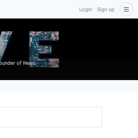
Login
Sign up
founder of Nexo