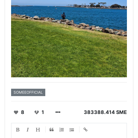
SOMEEOFFICIAL
8
1
383388.414 SME