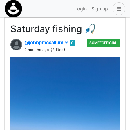
Login
Sign up
Saturday fishing 🎣
@johnpmccallum
0
SOMEEOFFICIAL
(
)
2 months ago
Edited