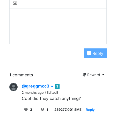
Reply
1 comments
Reward
@greggmcc3
3
(
)
2 months ago
Edited
Cool did they catch anything?
3
1
259277.001 SME
Reply