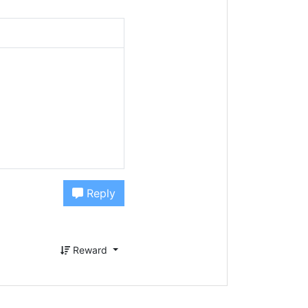
Reply
Reward