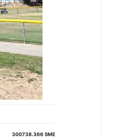
300738.366 SME