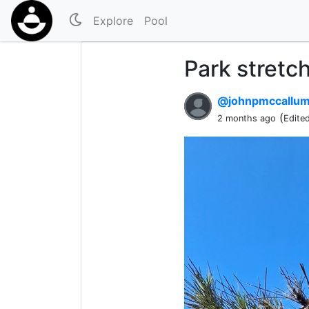
Explore
Pool
Park stretch
@johnpmccallu
(
2 months ago
Edite