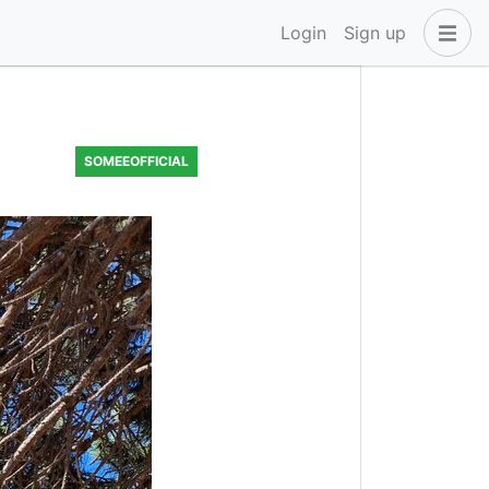
Login
Sign up
SOMEEOFFICIAL