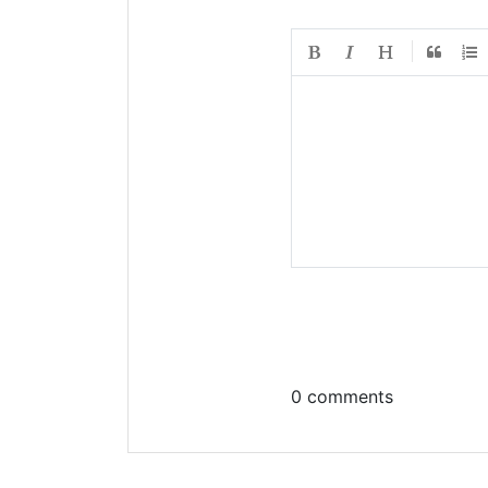
0 comments