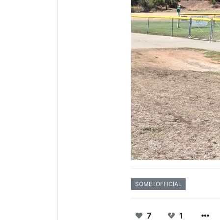
SOMEEOFFICIAL
7
1