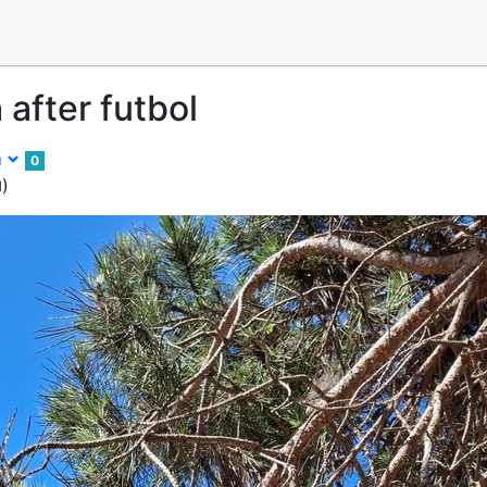
 after futbol
m
0
)
d