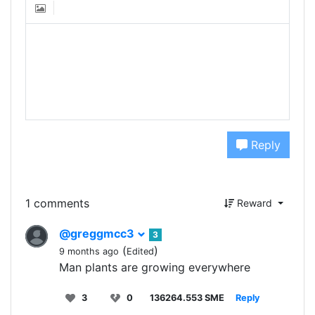
Reply
1 comments
Reward
@greggmcc3
3
(
)
9 months ago
Edited
Man plants are growing everywhere
3
0
136264.553 SME
Reply