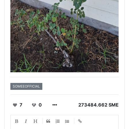
SOMEEOFFICIAL
7
0
273484.662 SME