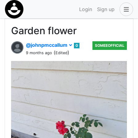
Login
Sign up
Garden flower
@johnpmccallum
0
SOMEEOFFICIAL
(
)
9 months ago
Edited