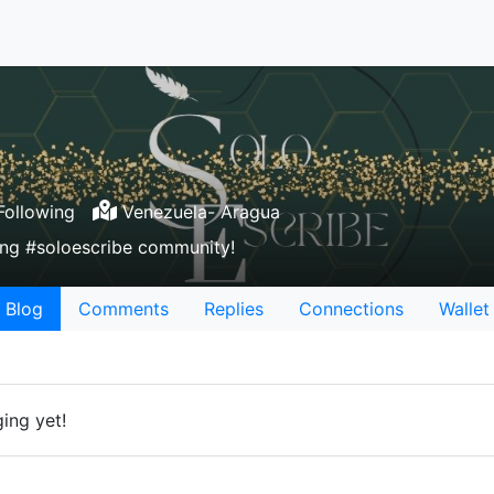
ollowing
Venezuela- Aragua
nning #soloescribe community!
Blog
Comments
Replies
Connections
Wallet
ing yet!