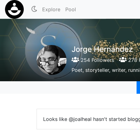
Explore
Pool
Jorge Hernández
254 Followers
278 F
Poet, storyteller, writer, ru
Looks like @joalheal hasn't started blogg