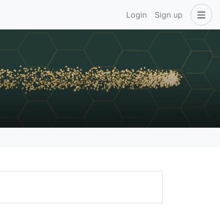
Login
Sign up