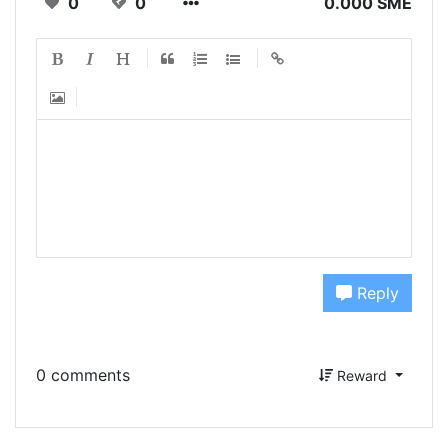
0
0
0.000 SME
Reply
0 comments
Reward