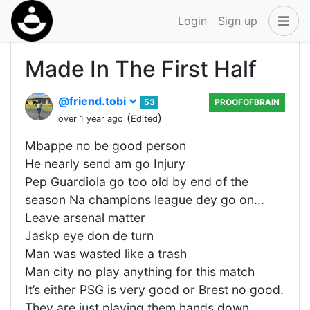
Login
Sign up
Made In The First Half
@friend.tobi
53
PROOFOFBRAIN
(
)
over 1 year ago
Edited
Mbappe no be good person
He nearly send am go Injury
Pep Guardiola go too old by end of the
season Na champions league dey go on...
Leave arsenal matter
Jaskp eye don de turn
Man was wasted like a trash
Man city no play anything for this match
It’s either PSG is very good or Brest no good.
They are just playing them hands down