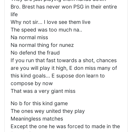
Bro. Brest has never won PSG in their entire
life
Why not sir... I love see them live
The speed was too much na..
Na normal miss
Na normal thing for nunez
No defend the fraud
If you run that fast towards a shot, chances
are you will play it high, E don miss many of
this kind goals... E supose don learn to
compose by now
That was a very giant miss
No b for this kind game
The ones wey united they play
Meaningless matches
Except the one he was forced to made in the