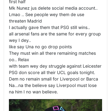
first half
Mk Nunez jus delete social media account..
Lmao .. See people wey them de use
threaten Madrid
I actually gave them that PSG still wins..
all arsenal fans are the same for every group
wey I dey..
like say Una no go drop points
They must win all there remaining matches
oo.. Relax
with team wey dey struggle against Leicester
PSG don score all their UCL goals tonight.
Dem no remain small for Liverpool or Barca
Na...na the believe say Liverpool must lose
na him I no wan believe.