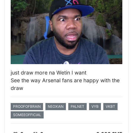
just draw more na Wetin I want
See the way Arsenal fans are happy with the
draw
PROOFOFBRAIN
NEOXIAN
PALNET
VYB
VKBT
SOMEEOFFICIAL