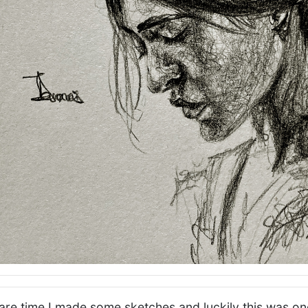
re time I made some sketches and luckily this was one