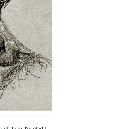
 of them. I’m glad I