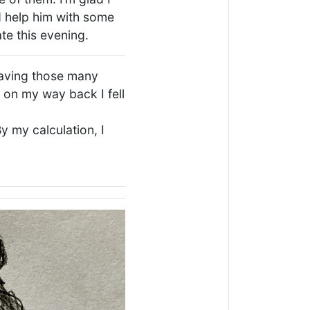
 help him with some
te this evening.
having those many
d on my way back I fell
By my calculation, I