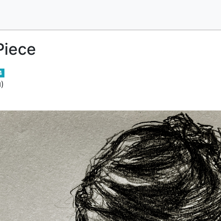
Piece
4
)
d