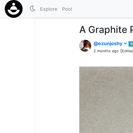
Explore
Pool
A Graphite 
@ezunjoshy
7
(
2 months ago
Edite