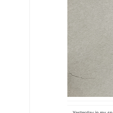
Yesterday in my spa