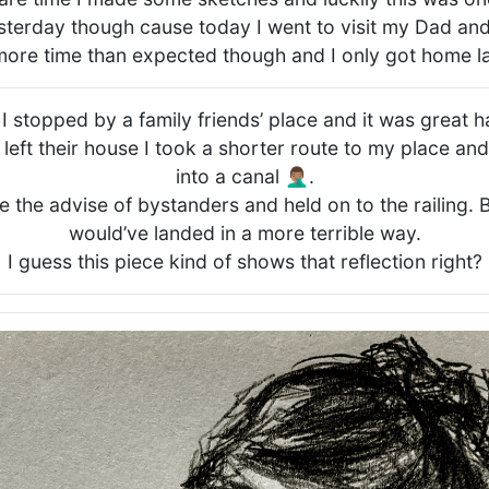
terday though cause today I went to visit my Dad and
 more time than expected though and I only got home la
 stopped by a family friends’ place and it was great 
 left their house I took a shorter route to my place an
into a canal 🤦🏽‍♂️.
ke the advise of bystanders and held on to the railing. 
would’ve landed in a more terrible way.
I guess this piece kind of shows that reflection right?