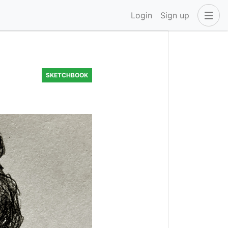
Login
Sign up
SKETCHBOOK