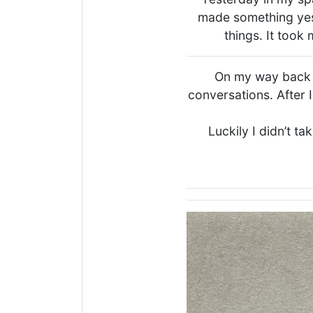
made something yes
things. It took
On my way back I
conversations. After I
Luckily I didn’t ta