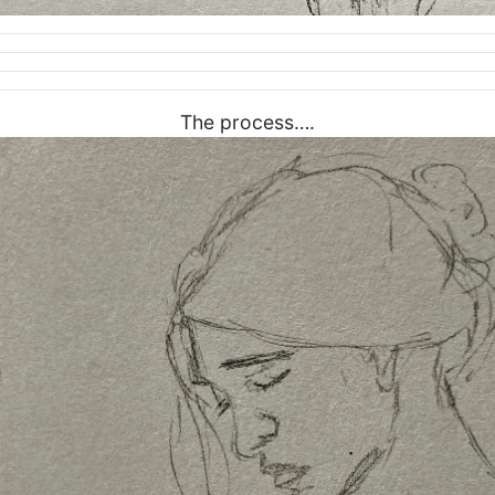
The process….