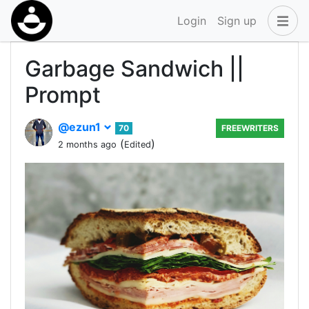
Login
Sign up
Garbage Sandwich ||
Prompt
@ezun1
70
FREEWRITERS
(
)
2 months ago
Edited