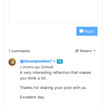
Reply
1 comments
Reward
@rinconpoetico7
72
(
)
2 months ago
Edited
A very interesting reflection that makes
you think a lot.
Thanks for sharing your post with us.
Excellent day.