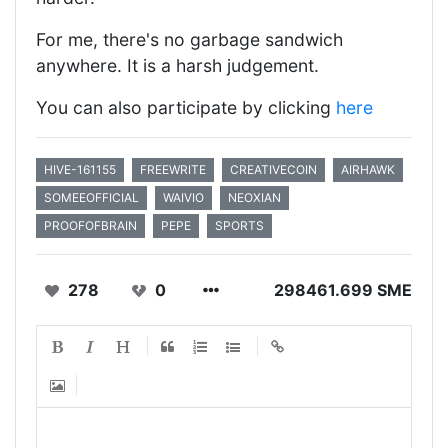
For me, there's no garbage sandwich
anywhere. It is a harsh judgement.
You can also participate by clicking
here
HIVE-161155
FREEWRITE
CREATIVECOIN
AIRHAWK
SOMEEOFFICIAL
WAIVIO
NEOXIAN
PROOFOFBRAIN
PEPE
SPORTS
278
0
298461.699 SME