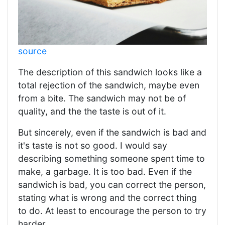
source
The description of this sandwich looks like a
total rejection of the sandwich, maybe even
from a bite. The sandwich may not be of
quality, and the the taste is out of it.
But sincerely, even if the sandwich is bad and
it's taste is not so good. I would say
describing something someone spent time to
make, a garbage. It is too bad. Even if the
sandwich is bad, you can correct the person,
stating what is wrong and the correct thing
to do. At least to encourage the person to try
harder.