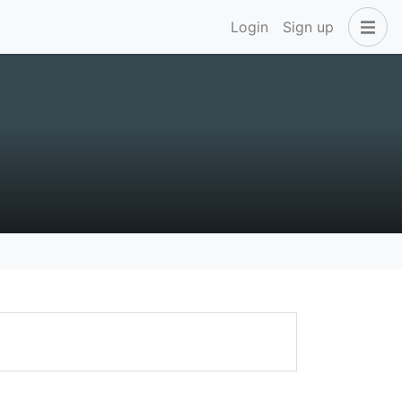
Login
Sign up