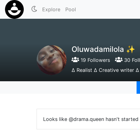
Explore
Pool
Oluwadamilola ✨
19 Followers
30 Fol
∆ Realist ∆ Creative writer ∆
Looks like @drama.queen hasn't started 