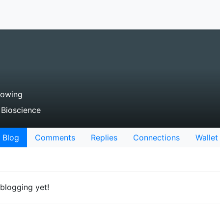
lowing
 Bioscience
Blog
Comments
Replies
Connections
Wallet
blogging yet!