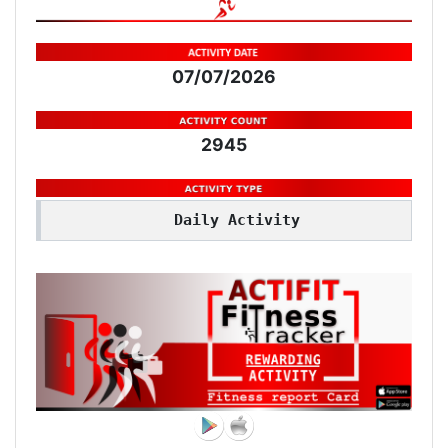
07/07/2026
2945
Daily Activity