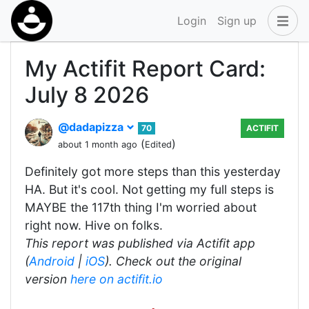
Login
Sign up
My Actifit Report Card:
July 8 2026
@dadapizza
70
ACTIFIT
(
)
about 1 month ago
Edited
Definitely got more steps than this yesterday
HA. But it's cool. Not getting my full steps is
MAYBE the 117th thing I'm worried about
right now. Hive on folks.
This report was published via Actifit app
(
Android
|
iOS
). Check out the original
version
here on actifit.io