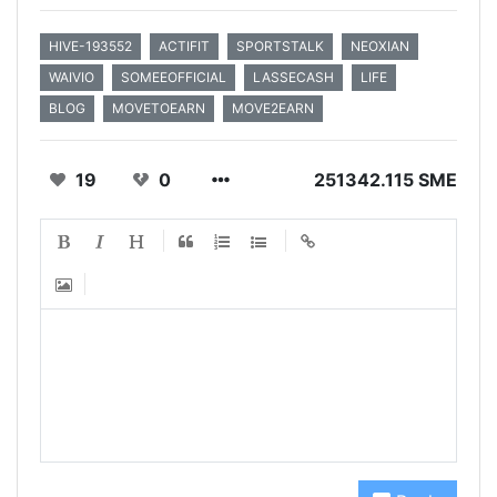
HIVE-193552
ACTIFIT
SPORTSTALK
NEOXIAN
WAIVIO
SOMEEOFFICIAL
LASSECASH
LIFE
BLOG
MOVETOEARN
MOVE2EARN
19
0
251342.115 SME