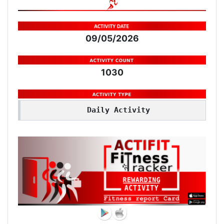
09/05/2026
1030
Daily Activity