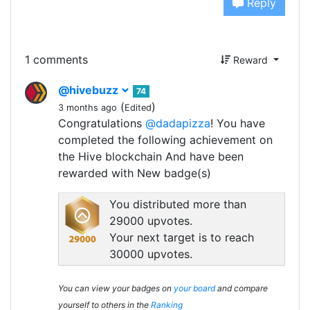
Reply
1 comments
Reward
@hivebuzz
74
(
)
3 months ago
Edited
Congratulations
@dadapizza
! You have
completed the following achievement on
the Hive blockchain And have been
rewarded with New badge(s)
You distributed more than
29000 upvotes.
Your next target is to reach
30000 upvotes.
You can view your badges on
your board
and compare
yourself to others in the
Ranking