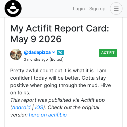
Login
Sign up
My Actifit Report Card:
May 9 2026
@dadapizza
70
ACTIFIT
(
)
3 months ago
Edited
Pretty awful count but it is what it is. I am
confident today will be better. Gotta stay
positive when going through the mud. Hive
on folks.
This report was published via Actifit app
(
Android
|
iOS
). Check out the original
version
here on actifit.io