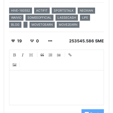
HIVE-193552
ACTIFIT
SPORTSTALK
NEOXIAN
WAIVIO
SOMEEOFFICIAL
LASSECASH
LIFE
BLOG
MOVETOEARN
MOVE2EARN
19
0
253545.586 SME