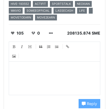
HIVE-193552
ACTIFIT
SPORTSTALK
NEOXIAN
WAIVIO
SOMEEOFFICIAL
LASSECASH
LIFE
MOVETOEARN
MOVE2EARN
105
0
208135.874 SME
Reply