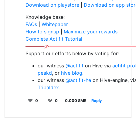
Download on playstore
|
Download on app stor
Knowledge base:
FAQs
|
Whitepaper
How to signup
|
Maximize your rewards
Complete Actifit Tutorial
Support our efforts below by voting for:
our witness
@actifit
on Hive via
actifit pro
peakd
, or
hive blog
.
our witness
@actifit-he
on Hive-engine, vi
Tribaldex
.
0
0
0.000 SME
Reply