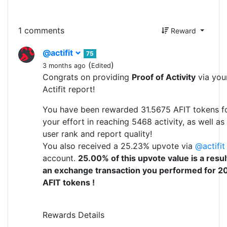
1 comments
Reward
@actifit
75
(
)
3 months ago
Edited
Congrats on providing
Proof of Activity
via you
Actifit report!
You have been rewarded 31.5675 AFIT tokens f
your effort in reaching 5468 activity, as well as
user rank and report quality!
You also received a 25.23% upvote via
@actifit
account.
25.00% of this upvote value is a resul
an exchange transaction you performed for 2
AFIT tokens !
Rewards Details