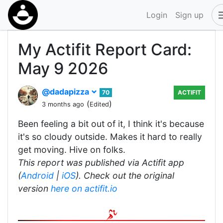
Login
Sign up
My Actifit Report Card:
May 9 2026
@dadapizza
70
ACTIFIT
(
)
3 months ago
Edited
Been feeling a bit out of it, I think it's because
it's so cloudy outside. Makes it hard to really
get moving. Hive on folks.
This report was published via Actifit app
(
Android
|
iOS
). Check out the original
version
here on actifit.io