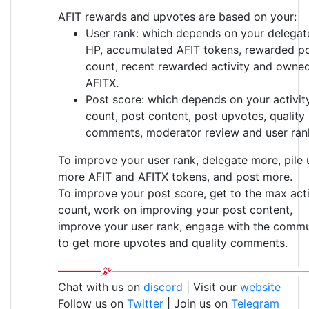
AFIT rewards and upvotes are based on your:
User rank: which depends on your delegat
HP, accumulated AFIT tokens, rewarded p
count, recent rewarded activity and owne
AFITX.
Post score: which depends on your activit
count, post content, post upvotes, quality
comments, moderator review and user ran
To improve your user rank, delegate more, pile 
more AFIT and AFITX tokens, and post more.
To improve your post score, get to the max acti
count, work on improving your post content,
improve your user rank, engage with the commu
to get more upvotes and quality comments.
Chat with us on
discord
| Visit our
website
Follow us on
Twitter
| Join us on
Telegram