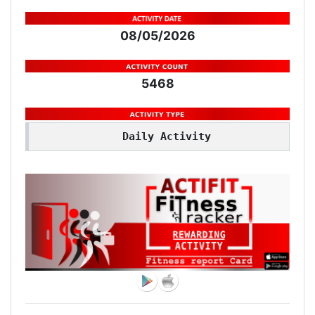
08/05/2026
5468
Daily Activity