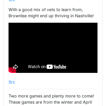
With a good mix of vets to learn from,
Brownlee might end up thriving in Nashville!
Src
Two more games and plenty more to come!
These games are from the winter and April