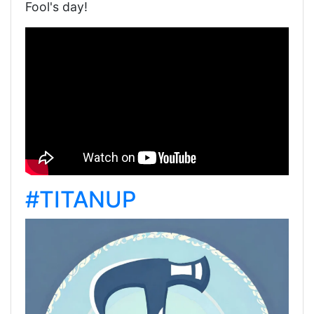
Fool's day!
#TITANUP