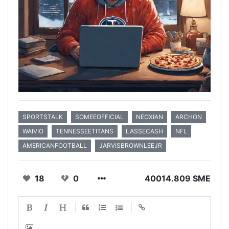
SPORTSTALK
SOMEEOFFICIAL
NEOXIAN
ARCHON
WAIVIO
TENNESSEETITANS
LASSECASH
NFL
AMERICANFOOTBALL
JARVISBROWNLEEJR
18
0
40014.809 SME