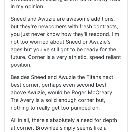
in my opinion.
Sneed and Awuzie are awesome additions,
but they're newcomers with fresh contracts,
you just never know how they'll respond. I'm
not too worried about Sneed or Awuzie's
ages but you've still got to be ready for the
future. Corner is a very athletic, speed reliant
position.
Besides Sneed and Awuzie the Titans next
best corner, perhaps even second best
above Awuzie, would be Roger McCreary.
Tre Avery is a solid enough corner but,
nothing to really get too pumped on.
All in all, there's absolutely a need for depth
at corner. Brownlee simply seems like a