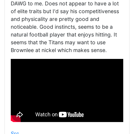
DAWG to me. Does not appear to have a lot
of elite traits but I'd say his competitiveness
and physicality are pretty good and
noticeable. Good instincts, seems to be a
natural football player that enjoys hitting. It
seems that the Titans may want to use
Brownlee at nickel which makes sense.
Src