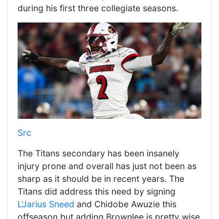
during his first three collegiate seasons.
Src
The Titans secondary has been insanely
injury prone and overall has just not been as
sharp as it should be in recent years. The
Titans did address this need by signing
L'Jarius Sneed
and Chidobe Awuzie this
offseason but adding Brownlee is pretty wise