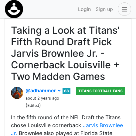
Login
Sign up
Taking a Look at Titans'
Fifth Round Draft Pick
Jarvis Brownlee Jr. -
Cornerback Louisville +
Two Madden Games
@adhammer
68
TITANS FOOTBALL FANS
about 2 years ago
(
)
Edited
In the fifth round of the NFL Draft the Titans
chose Louisville cornerback
Jarvis Brownlee
Jr.
Brownlee also played at Florida State